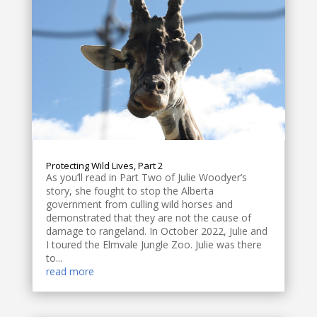
Protecting Wild Lives, Part 2
As you’ll read in Part Two of Julie Woodyer’s
story, she fought to stop the Alberta
government from culling wild horses and
demonstrated that they are not the cause of
damage to rangeland. In October 2022, Julie and
I toured the Elmvale Jungle Zoo. Julie was there
to...
read more