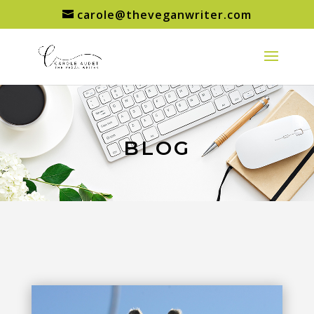
carole@theveganwriter.com
BLOG