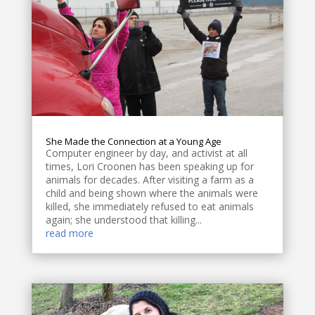
She Made the Connection at a Young Age
Computer engineer by day, and activist at all
times, Lori Croonen has been speaking up for
animals for decades. After visiting a farm as a
child and being shown where the animals were
killed, she immediately refused to eat animals
again; she understood that killing...
read more