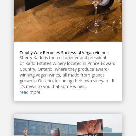
Trophy Wife Becomes Successful Vegan Vintner
Sherry Karlo is the co-founder and president
of Karlo Estates Winery located in Prince Edward
Country, Ontario, where they produce award-
winning vegan wines, all made from grapes
grown in Ontario, including their own vineyard. If
it’s news to you that some wines...
read more