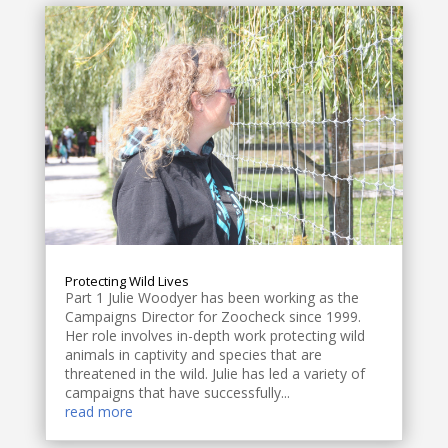
Protecting Wild Lives
Part 1 Julie Woodyer has been working as the
Campaigns Director for Zoocheck since 1999.
Her role involves in-depth work protecting wild
animals in captivity and species that are
threatened in the wild. Julie has led a variety of
campaigns that have successfully...
read more