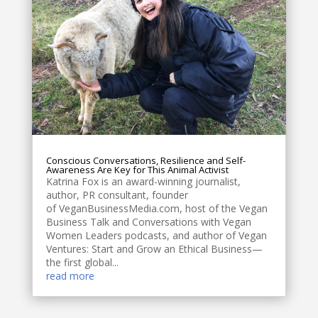
Conscious Conversations, Resilience and Self-
Awareness Are Key for This Animal Activist
Katrina Fox is an award-winning journalist,
author, PR consultant, founder
of VeganBusinessMedia.com, host of the Vegan
Business Talk and Conversations with Vegan
Women Leaders podcasts, and author of Vegan
Ventures: Start and Grow an Ethical Business—
the first global...
read more