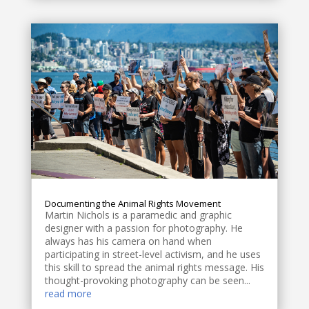
Documenting the Animal Rights Movement
Martin Nichols is a paramedic and graphic
designer with a passion for photography. He
always has his camera on hand when
participating in street-level activism, and he uses
this skill to spread the animal rights message. His
thought-provoking photography can be seen...
read more