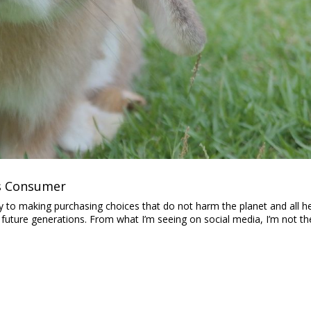
us Consumer
bility to making purchasing choices that do not harm the planet and all h
 future generations. From what I’m seeing on social media, I’m not th