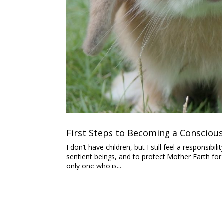
First Steps to Becoming a Conscio
I don’t have children, but I still feel a responsi
sentient beings, and to protect Mother Earth for
only one who is...