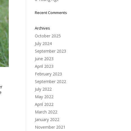
Recent Comments
Archives
October 2025
July 2024
September 2023
June 2023
April 2023
February 2023
September 2022
er
July 2022
e
May 2022
April 2022
March 2022
January 2022
November 2021