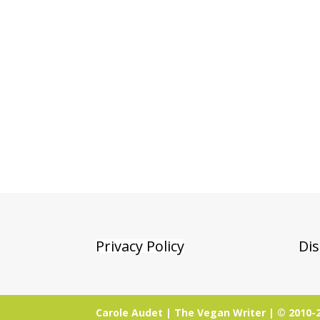
Privacy Policy
Dis
Carole Audet | The Vegan Writer | © 2010-