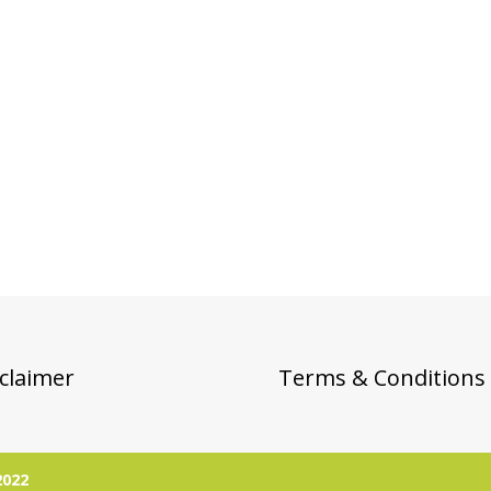
claimer
Terms & Conditions
2022