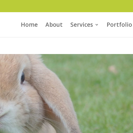
Home
About
Services
Portfolio