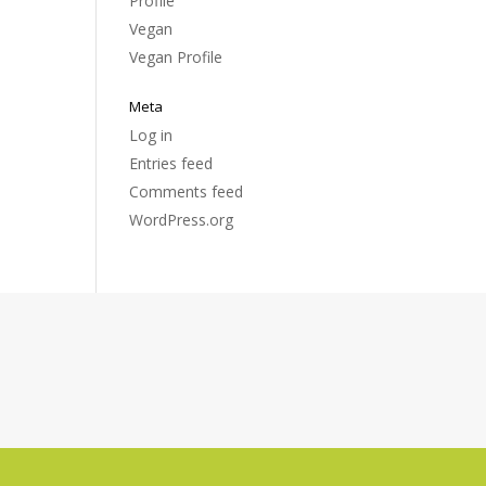
Profile
Vegan
Vegan Profile
Meta
Log in
Entries feed
Comments feed
WordPress.org