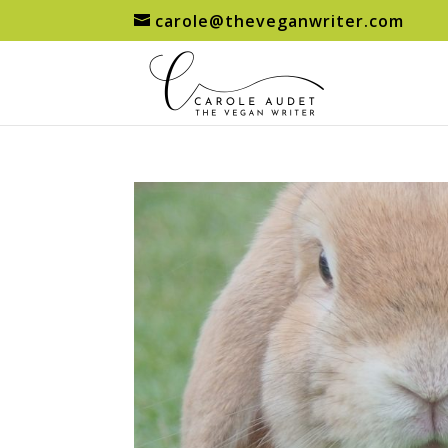
carole@theveganwriter.com