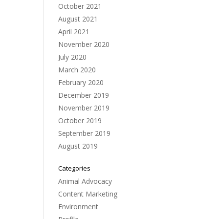
October 2021
August 2021
April 2021
November 2020
July 2020
March 2020
February 2020
December 2019
November 2019
October 2019
September 2019
August 2019
Categories
Animal Advocacy
Content Marketing
Environment