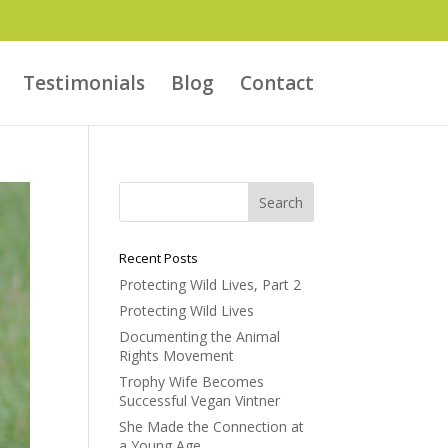
Testimonials
Blog
Contact
Recent Posts
Protecting Wild Lives, Part 2
Protecting Wild Lives
Documenting the Animal
Rights Movement
Trophy Wife Becomes
Successful Vegan Vintner
She Made the Connection at
a Young Age