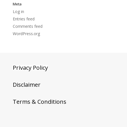
Meta
Log in
Entries feed
Comments feed
WordPress.org
Privacy Policy
Disclaimer
Terms & Conditions