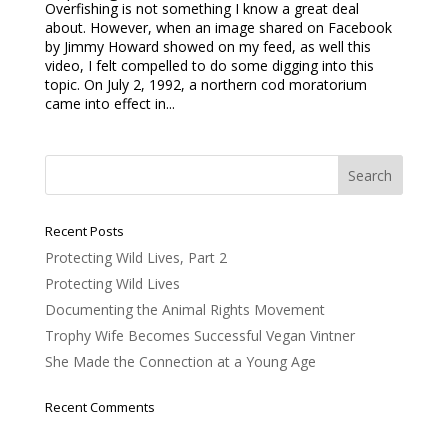
Overfishing is not something I know a great deal
about. However, when an image shared on Facebook
by Jimmy Howard showed on my feed, as well this
video, I felt compelled to do some digging into this
topic. On July 2, 1992, a northern cod moratorium
came into effect in...
Recent Posts
Protecting Wild Lives, Part 2
Protecting Wild Lives
Documenting the Animal Rights Movement
Trophy Wife Becomes Successful Vegan Vintner
She Made the Connection at a Young Age
Recent Comments