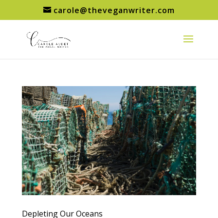
carole@theveganwriter.com
Depleting Our Oceans