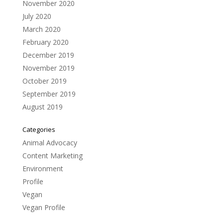
November 2020
July 2020
March 2020
February 2020
December 2019
November 2019
October 2019
September 2019
August 2019
Categories
Animal Advocacy
Content Marketing
Environment
Profile
Vegan
Vegan Profile