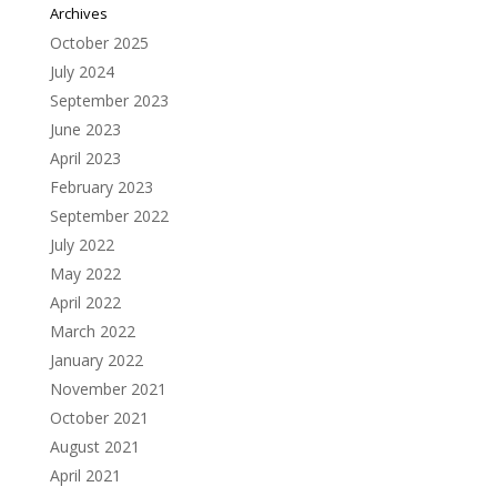
Archives
October 2025
July 2024
September 2023
June 2023
April 2023
February 2023
September 2022
July 2022
May 2022
April 2022
March 2022
January 2022
November 2021
October 2021
August 2021
April 2021