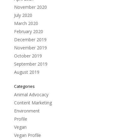
November 2020
July 2020
March 2020
February 2020
December 2019
November 2019
October 2019
September 2019
August 2019
Categories
Animal Advocacy
Content Marketing
Environment
Profile
Vegan
Vegan Profile