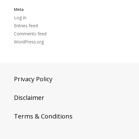
Meta
Log in
Entries feed
Comments feed
WordPress.org
Privacy Policy
Disclaimer
Terms & Conditions