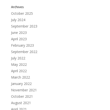
Archives
October 2025
July 2024
September 2023
June 2023
April 2023
February 2023
September 2022
July 2022
May 2022
April 2022
March 2022
January 2022
November 2021
October 2021
August 2021
April 2021