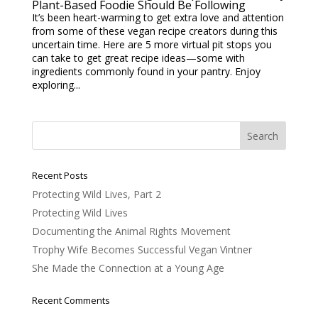
Plant-Based Foodie Should Be Following
It’s been heart-warming to get extra love and attention
from some of these vegan recipe creators during this
uncertain time. Here are 5 more virtual pit stops you
can take to get great recipe ideas—some with
ingredients commonly found in your pantry. Enjoy
exploring...
Recent Posts
Protecting Wild Lives, Part 2
Protecting Wild Lives
Documenting the Animal Rights Movement
Trophy Wife Becomes Successful Vegan Vintner
She Made the Connection at a Young Age
Recent Comments