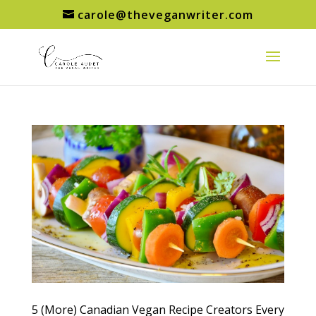
carole@theveganwriter.com
5 (More) Canadian Vegan Recipe Creators Every